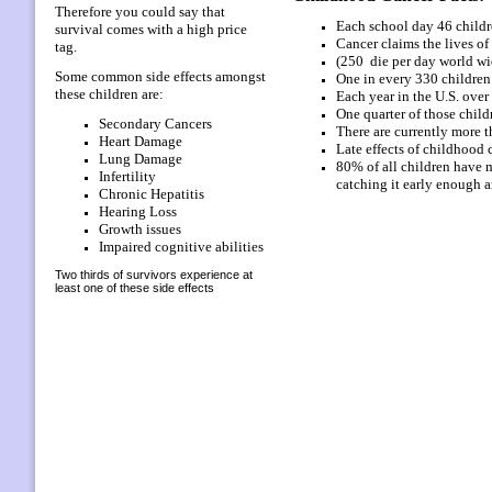
Therefore you could say that
Each school day 46 childr
survival comes with a high price
Cancer claims the lives of
tag.
(250 die per day world wi
Some common side effects amongst
One in every 330 children
these children are:
Each year in the U.S. over
One quarter of those child
Secondary Cancers
There are currently more 
Heart Damage
Late effects of childhood
Lung Damage
80% of all children have m
Infertility
catching it early enough a
Chronic Hepatitis
Hearing
Loss
Growth issues
Impaired cognitive abilities
Two thirds of survivors experience at
least one of these side effects