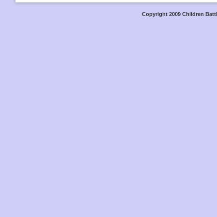
Copyright 2009 Children Battl