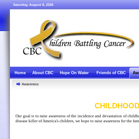
Saturday, August 8, 2026
Home
About CBC
Hope On Water
Friends of CBC
Aw
Awareness
CHILDHOOD
Our goal is to raise awareness of the incidence and devastation of child
disease killer of America's children, we hope to raise awareness for the fam