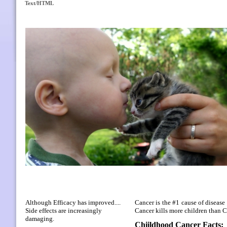
Text/HTML
Although Efficacy has improved....
Cancer is the #1 cause of disease 
Side effects are increasingly
Cancer kills more children than
damaging.
Chiildhood Cancer Facts: